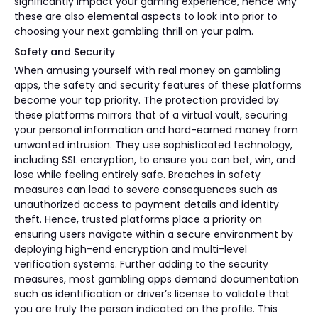
significantly impact your gaming experience, hence why
these are also elemental aspects to look into prior to
choosing your next gambling thrill on your palm.
Safety and Security
When amusing yourself with real money on gambling
apps, the safety and security features of these platforms
become your top priority. The protection provided by
these platforms mirrors that of a virtual vault, securing
your personal information and hard-earned money from
unwanted intrusion. They use sophisticated technology,
including SSL encryption, to ensure you can bet, win, and
lose while feeling entirely safe. Breaches in safety
measures can lead to severe consequences such as
unauthorized access to payment details and identity
theft. Hence, trusted platforms place a priority on
ensuring users navigate within a secure environment by
deploying high-end encryption and multi-level
verification systems. Further adding to the security
measures, most gambling apps demand documentation
such as identification or driver’s license to validate that
you are truly the person indicated on the profile. This