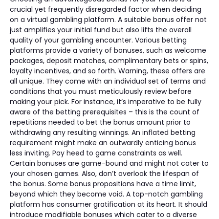
crucial yet frequently disregarded factor when deciding
on a virtual gambling platform. A suitable bonus offer not
just amplifies your initial fund but also lifts the overall
quality of your gambling encounter. Various betting
platforms provide a variety of bonuses, such as welcome
packages, deposit matches, complimentary bets or spins,
loyalty incentives, and so forth. Warning, these offers are
all unique. They come with an individual set of terms and
conditions that you must meticulously review before
making your pick. For instance, it’s imperative to be fully
aware of the betting prerequisites – this is the count of
repetitions needed to bet the bonus amount prior to
withdrawing any resulting winnings. An inflated betting
requirement might make an outwardly enticing bonus
less inviting. Pay heed to game constraints as well.
Certain bonuses are game-bound and might not cater to
your chosen games. Also, don’t overlook the lifespan of
the bonus. Some bonus propositions have a time limit,
beyond which they become void. A top-notch gambling
platform has consumer gratification at its heart. It should
introduce modifiable bonuses which cater to a diverse