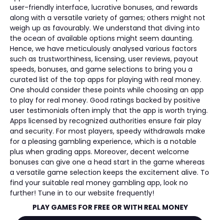
user-friendly interface, lucrative bonuses, and rewards
along with a versatile variety of games; others might not
weigh up as favourably. We understand that diving into
the ocean of available options might seem daunting.
Hence, we have meticulously analysed various factors
such as trustworthiness, licensing, user reviews, payout
speeds, bonuses, and game selections to bring you a
curated list of the top apps for playing with real money.
One should consider these points while choosing an app
to play for real money. Good ratings backed by positive
user testimonials often imply that the app is worth trying.
Apps licensed by recognized authorities ensure fair play
and security. For most players, speedy withdrawals make
for a pleasing gambling experience, which is a notable
plus when grading apps. Moreover, decent welcome
bonuses can give one a head start in the game whereas
a versatile game selection keeps the excitement alive. To
find your suitable real money gambling app, look no
further! Tune in to our website frequently!
PLAY GAMES FOR FREE OR WITH REAL MONEY