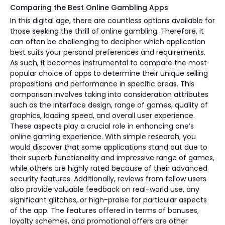
Comparing the Best Online Gambling Apps
In this digital age, there are countless options available for
those seeking the thrill of online gambling. Therefore, it
can often be challenging to decipher which application
best suits your personal preferences and requirements.
As such, it becomes instrumental to compare the most
popular choice of apps to determine their unique selling
propositions and performance in specific areas. This
comparison involves taking into consideration attributes
such as the interface design, range of games, quality of
graphics, loading speed, and overall user experience.
These aspects play a crucial role in enhancing one’s
online gaming experience. With simple research, you
would discover that some applications stand out due to
their superb functionality and impressive range of games,
while others are highly rated because of their advanced
security features. Additionally, reviews from fellow users
also provide valuable feedback on real-world use, any
significant glitches, or high-praise for particular aspects
of the app. The features offered in terms of bonuses,
loyalty schemes, and promotional offers are other