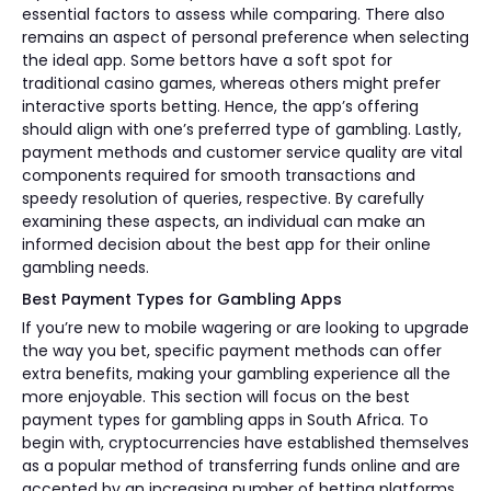
essential factors to assess while comparing. There also
remains an aspect of personal preference when selecting
the ideal app. Some bettors have a soft spot for
traditional casino games, whereas others might prefer
interactive sports betting. Hence, the app’s offering
should align with one’s preferred type of gambling. Lastly,
payment methods and customer service quality are vital
components required for smooth transactions and
speedy resolution of queries, respective. By carefully
examining these aspects, an individual can make an
informed decision about the best app for their online
gambling needs.
Best Payment Types for Gambling Apps
If you’re new to mobile wagering or are looking to upgrade
the way you bet, specific payment methods can offer
extra benefits, making your gambling experience all the
more enjoyable. This section will focus on the best
payment types for gambling apps in South Africa. To
begin with, cryptocurrencies have established themselves
as a popular method of transferring funds online and are
accepted by an increasing number of betting platforms.