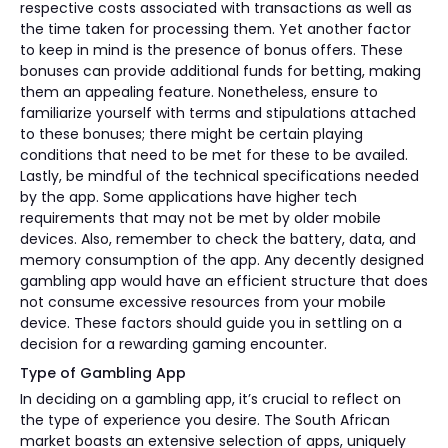
respective costs associated with transactions as well as
the time taken for processing them. Yet another factor
to keep in mind is the presence of bonus offers. These
bonuses can provide additional funds for betting, making
them an appealing feature. Nonetheless, ensure to
familiarize yourself with terms and stipulations attached
to these bonuses; there might be certain playing
conditions that need to be met for these to be availed.
Lastly, be mindful of the technical specifications needed
by the app. Some applications have higher tech
requirements that may not be met by older mobile
devices. Also, remember to check the battery, data, and
memory consumption of the app. Any decently designed
gambling app would have an efficient structure that does
not consume excessive resources from your mobile
device. These factors should guide you in settling on a
decision for a rewarding gaming encounter.
Type of Gambling App
In deciding on a gambling app, it’s crucial to reflect on
the type of experience you desire. The South African
market boasts an extensive selection of apps, uniquely