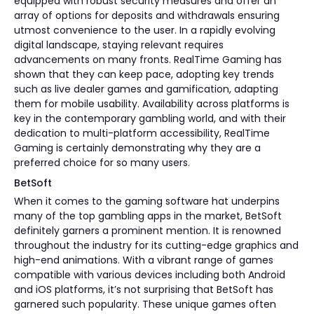
equipped with robust security measures and offer an
array of options for deposits and withdrawals ensuring
utmost convenience to the user. In a rapidly evolving
digital landscape, staying relevant requires
advancements on many fronts. RealTime Gaming has
shown that they can keep pace, adopting key trends
such as live dealer games and gamification, adapting
them for mobile usability. Availability across platforms is
key in the contemporary gambling world, and with their
dedication to multi-platform accessibility, RealTime
Gaming is certainly demonstrating why they are a
preferred choice for so many users.
BetSoft
When it comes to the gaming software hat underpins
many of the top gambling apps in the market, BetSoft
definitely garners a prominent mention. It is renowned
throughout the industry for its cutting-edge graphics and
high-end animations. With a vibrant range of games
compatible with various devices including both Android
and iOS platforms, it’s not surprising that BetSoft has
garnered such popularity. These unique games often