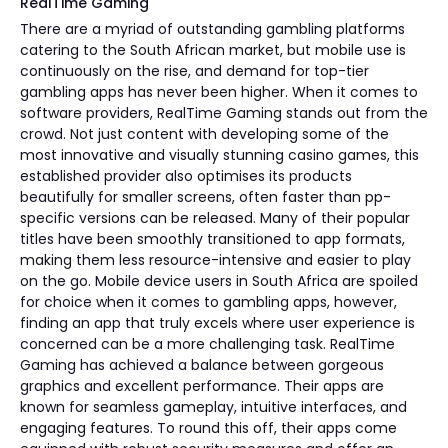
RealTime Gaming
There are a myriad of outstanding gambling platforms
catering to the South African market, but mobile use is
continuously on the rise, and demand for top-tier
gambling apps has never been higher. When it comes to
software providers, RealTime Gaming stands out from the
crowd. Not just content with developing some of the
most innovative and visually stunning casino games, this
established provider also optimises its products
beautifully for smaller screens, often faster than pp-
specific versions can be released. Many of their popular
titles have been smoothly transitioned to app formats,
making them less resource-intensive and easier to play
on the go. Mobile device users in South Africa are spoiled
for choice when it comes to gambling apps, however,
finding an app that truly excels where user experience is
concerned can be a more challenging task. RealTime
Gaming has achieved a balance between gorgeous
graphics and excellent performance. Their apps are
known for seamless gameplay, intuitive interfaces, and
engaging features. To round this off, their apps come