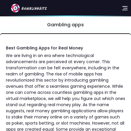
Gambling apps
Best Gambling Apps for Real Money
We are living in an era where technological
advancements are perceived at every corner. This
transformation can be felt everywhere, including in the
realm of gambling. The rise of mobile apps has
revolutionized this sector by introducing gambling
avenues that offer a seamless gaming experience. While
one can come across countless gambling apps in the
virtual marketplace, we will help you figure out which ones
stand out regarding real money play. As the name
suggests, real money gambling applications allow players
to stake their money online on a variety of games such
as poker, sports betting, or slot machines. However, not all
apps are created equal. Some provide an exceptional