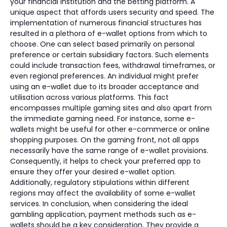
your financial institution and the betting platform. A
unique aspect that affords users security and speed. The
implementation of numerous financial structures has
resulted in a plethora of e-wallet options from which to
choose. One can select based primarily on personal
preference or certain subsidiary factors. Such elements
could include transaction fees, withdrawal timeframes, or
even regional preferences. An individual might prefer
using an e-wallet due to its broader acceptance and
utilisation across various platforms. This fact
encompasses multiple gaming sites and also apart from
the immediate gaming need. For instance, some e-
wallets might be useful for other e-commerce or online
shopping purposes. On the gaming front, not all apps
necessarily have the same range of e-wallet provisions.
Consequently, it helps to check your preferred app to
ensure they offer your desired e-wallet option.
Additionally, regulatory stipulations within different
regions may affect the availability of some e-wallet
services. In conclusion, when considering the ideal
gambling application, payment methods such as e-
wallets should be a key consideration. They provide a