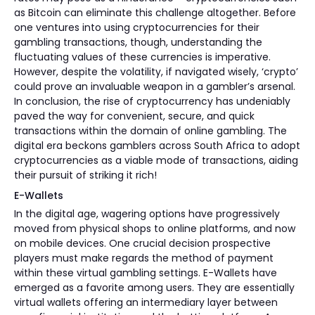
as Bitcoin can eliminate this challenge altogether. Before
one ventures into using cryptocurrencies for their
gambling transactions, though, understanding the
fluctuating values of these currencies is imperative.
However, despite the volatility, if navigated wisely, ‘crypto’
could prove an invaluable weapon in a gambler’s arsenal.
In conclusion, the rise of cryptocurrency has undeniably
paved the way for convenient, secure, and quick
transactions within the domain of online gambling. The
digital era beckons gamblers across South Africa to adopt
cryptocurrencies as a viable mode of transactions, aiding
their pursuit of striking it rich!
E-Wallets
In the digital age, wagering options have progressively
moved from physical shops to online platforms, and now
on mobile devices. One crucial decision prospective
players must make regards the method of payment
within these virtual gambling settings. E-Wallets have
emerged as a favorite among users. They are essentially
virtual wallets offering an intermediary layer between