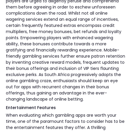
players are urged to diligently peruse and comprehend
them before agreeing in order to eschew unforeseen
complications down the road. Whilst not all online
wagering services extend an equal range of incentives,
certain frequently featured extras encompass credit
multipliers, free money bonuses, bet refunds and loyalty
points. Empowering players with enhanced wagering
ability, these bonuses contribute towards a more
gratifying and financially rewarding experience. Mobile-
friendly gambling services further ensure patron retention
by inventing creative reward models, frequent updates to
their bonus offerings and inclusion of VIP tiers flaunting
exclusive perks. As South Africa progressively adopts the
online gambling craze, enthusiasts should keep an eye
out for apps with recurrent changes in their bonus
offerings, thus gaining an advantage in the ever-
changing landscape of online betting.
Entertainment Features
When evaluating which gambling apps are worth your
time, one of the paramount factors to consider has to be
the entertainment features they offer. A thrilling