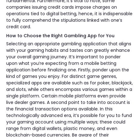
fundamental. Furthermore, it’s vital to note, some
companies issuing credit cards impose charges on
operations tied to digital betting, hence, it is indispensable
to fully comprehend the stipulations linked with one’s
credit card.
How to Choose the Right Gambling App for You
Selecting an appropriate gambling application that aligns
with your gaming habits and tastes can greatly enhance
your overall gaming journey. It’s important to ponder
upon what you’re expecting from a mobile betting
application before finalizing one. Firstly, ponder upon the
kind of games you enjoy. For distinct game genres,
specialized apps are available such as for poker, blackjack,
and slots, while others encompass various games within a
single platform. Certain mobile platforms even provide
live dealer games. A second point to take into account is
the financial transaction options available. In this
technologically advanced era, it’s possible for you to fund
your gaming account using multiple ways; these could
range from digital wallets, plastic money, and even
blockchain-based currencies. Be aware of their