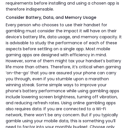
requirements before installing and using a chosen app is
therefore indispensable.
Consider Battery, Data, and Memory Usage
Every person who chooses to use their handset for
gambling must consider the impact it will have on their
device’s battery life, data usage, and memory capacity. It
is advisable to study the performance of each of these
aspects before settling on a single app. Most mobile
gaming apps are designed with efficiency in mind.
However, some of them might tax your handset’s battery
life more than others. Therefore, it’s critical when gaming
‘on-the-go’ that you are assured your phone can carry
you through, even if you stumble upon a marathon
winning streak. Some simple ways to improve your
phone’s battery performance while using gambling apps
include lowering screen brightness, turning off vibration,
and reducing refresh rates. Using online gambling apps
also requires data. If you are connected to a Wi-Fi
network, there won’t be any concern. But if you typically
gamble using your mobile data, this is something you’ll
need to factor into your monthly budget. Choose only