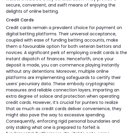
secure, convenient, and swift means of enjoying the
delights of online betting.
Credit Cards
Credit cards remain a prevalent choice for payment on
digital betting platforms. Their universal acceptance,
coupled with ease of funding betting accounts, make
them a favourable option for both veteran bettors and
novices. A significant perk of employing credit cards is the
instant dispatch of finances. Henceforth, once your
deposit is made, you can commence playing instantly
without any detentions. Moreover, multiple online
platforms are implementing safeguards to certify their
users’ pecuniary data. These embody cryptographic
measures and reliable connection layers, imparting an
extra degree of solace and protection when operating
credit cards. However, it’s crucial for punters to realize
that as much as credit cards deliver convenience, they
might also pave the way to excessive spending.
Consequently, enforcing rigid personal boundaries and
only staking what one is prepared to forfeit is