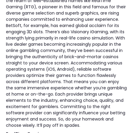
the realm of well-established names like RealTime
Gaming (RTG), a pioneer in this field and famous for their
diverse game selection and superb graphics, are rising
companies committed to enhancing user experience.
BetSoft, for example, has earned global acclaim for its
engaging 3D slots. There’s also Visionary iGaming, with its
strength lying primarily in real-life casino simulation. With
live dealer games becoming increasingly popular in the
online gambling community, they’ve been successful in
bringing the authenticity of brick-and-mortar casinos
straight to your device screen. Accommodating various
operating systems (iOS, Android), reliable software
providers optimize their games to function flawlessly
across different platforms. That means you can enjoy
the same immersive experience whether you’re gambling
at home or on-the-go. Each provider brings unique
elements to the industry, enhancing choice, quality, and
excitement for gamblers. Committing to the right
software provider can significantly influence your betting
enjoyment and success. So, do your homework and
choose wisely. It’ll pay off in spades.