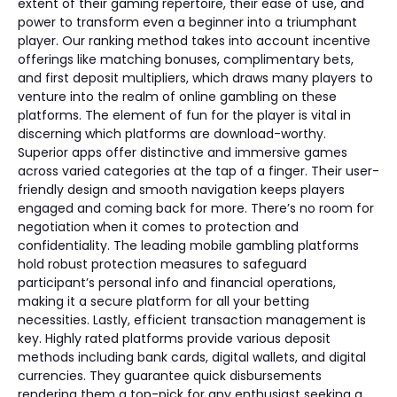
extent of their gaming repertoire, their ease of use, and
power to transform even a beginner into a triumphant
player. Our ranking method takes into account incentive
offerings like matching bonuses, complimentary bets,
and first deposit multipliers, which draws many players to
venture into the realm of online gambling on these
platforms. The element of fun for the player is vital in
discerning which platforms are download-worthy.
Superior apps offer distinctive and immersive games
across varied categories at the tap of a finger. Their user-
friendly design and smooth navigation keeps players
engaged and coming back for more. There’s no room for
negotiation when it comes to protection and
confidentiality. The leading mobile gambling platforms
hold robust protection measures to safeguard
participant’s personal info and financial operations,
making it a secure platform for all your betting
necessities. Lastly, efficient transaction management is
key. Highly rated platforms provide various deposit
methods including bank cards, digital wallets, and digital
currencies. They guarantee quick disbursements
rendering them a top-pick for any enthusiast seeking a