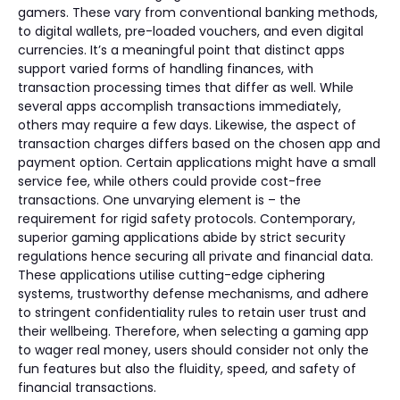
gamers. These vary from conventional banking methods,
to digital wallets, pre-loaded vouchers, and even digital
currencies. It’s a meaningful point that distinct apps
support varied forms of handling finances, with
transaction processing times that differ as well. While
several apps accomplish transactions immediately,
others may require a few days. Likewise, the aspect of
transaction charges differs based on the chosen app and
payment option. Certain applications might have a small
service fee, while others could provide cost-free
transactions. One unvarying element is – the
requirement for rigid safety protocols. Contemporary,
superior gaming applications abide by strict security
regulations hence securing all private and financial data.
These applications utilise cutting-edge ciphering
systems, trustworthy defense mechanisms, and adhere
to stringent confidentiality rules to retain user trust and
their wellbeing. Therefore, when selecting a gaming app
to wager real money, users should consider not only the
fun features but also the fluidity, speed, and safety of
financial transactions.