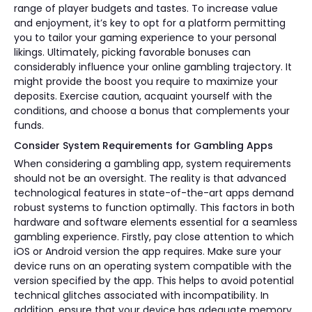
range of player budgets and tastes. To increase value
and enjoyment, it’s key to opt for a platform permitting
you to tailor your gaming experience to your personal
likings. Ultimately, picking favorable bonuses can
considerably influence your online gambling trajectory. It
might provide the boost you require to maximize your
deposits. Exercise caution, acquaint yourself with the
conditions, and choose a bonus that complements your
funds.
Consider System Requirements for Gambling Apps
When considering a gambling app, system requirements
should not be an oversight. The reality is that advanced
technological features in state-of-the-art apps demand
robust systems to function optimally. This factors in both
hardware and software elements essential for a seamless
gambling experience. Firstly, pay close attention to which
iOS or Android version the app requires. Make sure your
device runs on an operating system compatible with the
version specified by the app. This helps to avoid potential
technical glitches associated with incompatibility. In
addition, ensure that your device has adequate memory