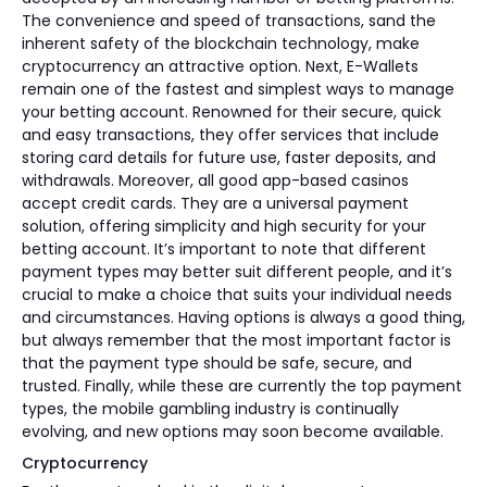
The convenience and speed of transactions, sand the
inherent safety of the blockchain technology, make
cryptocurrency an attractive option. Next, E-Wallets
remain one of the fastest and simplest ways to manage
your betting account. Renowned for their secure, quick
and easy transactions, they offer services that include
storing card details for future use, faster deposits, and
withdrawals. Moreover, all good app-based casinos
accept credit cards. They are a universal payment
solution, offering simplicity and high security for your
betting account. It’s important to note that different
payment types may better suit different people, and it’s
crucial to make a choice that suits your individual needs
and circumstances. Having options is always a good thing,
but always remember that the most important factor is
that the payment type should be safe, secure, and
trusted. Finally, while these are currently the top payment
types, the mobile gambling industry is continually
evolving, and new options may soon become available.
Cryptocurrency