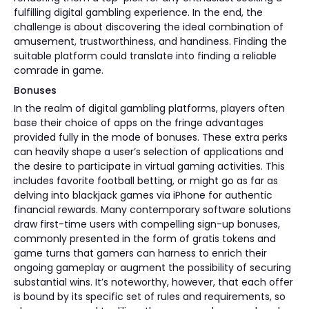
fulfilling digital gambling experience. In the end, the
challenge is about discovering the ideal combination of
amusement, trustworthiness, and handiness. Finding the
suitable platform could translate into finding a reliable
comrade in game.
Bonuses
In the realm of digital gambling platforms, players often
base their choice of apps on the fringe advantages
provided fully in the mode of bonuses. These extra perks
can heavily shape a user’s selection of applications and
the desire to participate in virtual gaming activities. This
includes favorite football betting, or might go as far as
delving into blackjack games via iPhone for authentic
financial rewards. Many contemporary software solutions
draw first-time users with compelling sign-up bonuses,
commonly presented in the form of gratis tokens and
game turns that gamers can harness to enrich their
ongoing gameplay or augment the possibility of securing
substantial wins. It’s noteworthy, however, that each offer
is bound by its specific set of rules and requirements, so