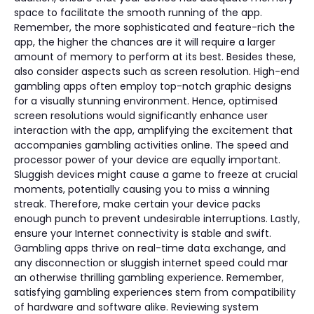
space to facilitate the smooth running of the app.
Remember, the more sophisticated and feature-rich the
app, the higher the chances are it will require a larger
amount of memory to perform at its best. Besides these,
also consider aspects such as screen resolution. High-end
gambling apps often employ top-notch graphic designs
for a visually stunning environment. Hence, optimised
screen resolutions would significantly enhance user
interaction with the app, amplifying the excitement that
accompanies gambling activities online. The speed and
processor power of your device are equally important.
Sluggish devices might cause a game to freeze at crucial
moments, potentially causing you to miss a winning
streak. Therefore, make certain your device packs
enough punch to prevent undesirable interruptions. Lastly,
ensure your Internet connectivity is stable and swift.
Gambling apps thrive on real-time data exchange, and
any disconnection or sluggish internet speed could mar
an otherwise thrilling gambling experience. Remember,
satisfying gambling experiences stem from compatibility
of hardware and software alike. Reviewing system