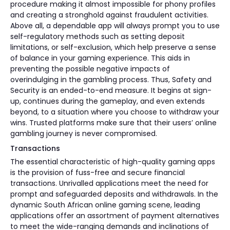
procedure making it almost impossible for phony profiles
and creating a stronghold against fraudulent activities.
Above all, a dependable app will always prompt you to use
self-regulatory methods such as setting deposit
limitations, or self-exclusion, which help preserve a sense
of balance in your gaming experience. This aids in
preventing the possible negative impacts of
overindulging in the gambling process. Thus, Safety and
Security is an ended-to-end measure. It begins at sign-
up, continues during the gameplay, and even extends
beyond, to a situation where you choose to withdraw your
wins. Trusted platforms make sure that their users’ online
gambling journey is never compromised.
Transactions
The essential characteristic of high-quality gaming apps
is the provision of fuss-free and secure financial
transactions. Unrivalled applications meet the need for
prompt and safeguarded deposits and withdrawals. In the
dynamic South African online gaming scene, leading
applications offer an assortment of payment alternatives
to meet the wide-ranging demands and inclinations of