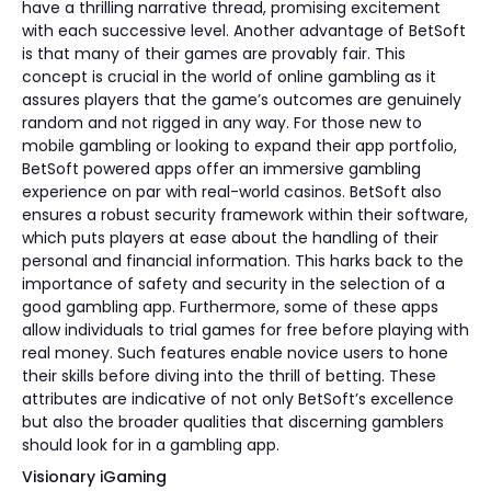
have a thrilling narrative thread, promising excitement
with each successive level. Another advantage of BetSoft
is that many of their games are provably fair. This
concept is crucial in the world of online gambling as it
assures players that the game’s outcomes are genuinely
random and not rigged in any way. For those new to
mobile gambling or looking to expand their app portfolio,
BetSoft powered apps offer an immersive gambling
experience on par with real-world casinos. BetSoft also
ensures a robust security framework within their software,
which puts players at ease about the handling of their
personal and financial information. This harks back to the
importance of safety and security in the selection of a
good gambling app. Furthermore, some of these apps
allow individuals to trial games for free before playing with
real money. Such features enable novice users to hone
their skills before diving into the thrill of betting. These
attributes are indicative of not only BetSoft’s excellence
but also the broader qualities that discerning gamblers
should look for in a gambling app.
Visionary iGaming