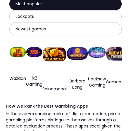
Most popular
Jackpots
Newest games
Blazing
16
Gronk's
Chieftain
Juicy Do
Book Of
777
Coins
Gems
Buffalo
Three
Piggy
1x2
Wazdan
Hacksaw
Barbara
Gamebeat
Bank
Gaming
Gaming
Bang
Spinomenal
How We Rank the Best Gambling Apps
In the ever-expanding realm of digital recreation, prime
gambling platforms distinguish themselves through a
detailed evaluation process. These apps excel given the