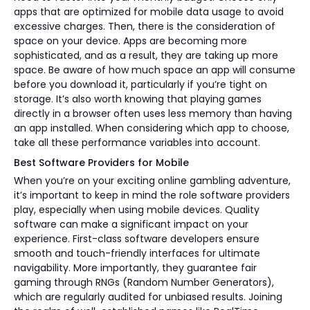
apps that are optimized for mobile data usage to avoid
excessive charges. Then, there is the consideration of
space on your device. Apps are becoming more
sophisticated, and as a result, they are taking up more
space. Be aware of how much space an app will consume
before you download it, particularly if you’re tight on
storage. It’s also worth knowing that playing games
directly in a browser often uses less memory than having
an app installed. When considering which app to choose,
take all these performance variables into account.
Best Software Providers for Mobile
When you’re on your exciting online gambling adventure,
it’s important to keep in mind the role software providers
play, especially when using mobile devices. Quality
software can make a significant impact on your
experience. First-class software developers ensure
smooth and touch-friendly interfaces for ultimate
navigability. More importantly, they guarantee fair
gaming through RNGs (Random Number Generators),
which are regularly audited for unbiased results. Joining