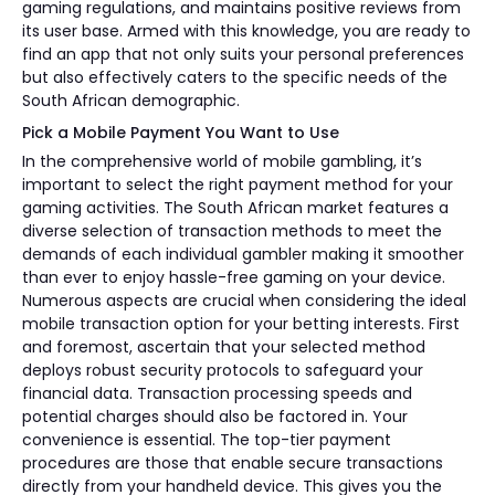
gaming regulations, and maintains positive reviews from
its user base. Armed with this knowledge, you are ready to
find an app that not only suits your personal preferences
but also effectively caters to the specific needs of the
South African demographic.
Pick a Mobile Payment You Want to Use
In the comprehensive world of mobile gambling, it’s
important to select the right payment method for your
gaming activities. The South African market features a
diverse selection of transaction methods to meet the
demands of each individual gambler making it smoother
than ever to enjoy hassle-free gaming on your device.
Numerous aspects are crucial when considering the ideal
mobile transaction option for your betting interests. First
and foremost, ascertain that your selected method
deploys robust security protocols to safeguard your
financial data. Transaction processing speeds and
potential charges should also be factored in. Your
convenience is essential. The top-tier payment
procedures are those that enable secure transactions
directly from your handheld device. This gives you the