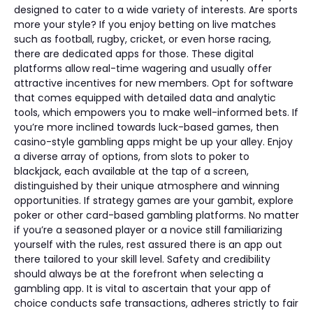
designed to cater to a wide variety of interests. Are sports
more your style? If you enjoy betting on live matches
such as football, rugby, cricket, or even horse racing,
there are dedicated apps for those. These digital
platforms allow real-time wagering and usually offer
attractive incentives for new members. Opt for software
that comes equipped with detailed data and analytic
tools, which empowers you to make well-informed bets. If
you’re more inclined towards luck-based games, then
casino-style gambling apps might be up your alley. Enjoy
a diverse array of options, from slots to poker to
blackjack, each available at the tap of a screen,
distinguished by their unique atmosphere and winning
opportunities. If strategy games are your gambit, explore
poker or other card-based gambling platforms. No matter
if you’re a seasoned player or a novice still familiarizing
yourself with the rules, rest assured there is an app out
there tailored to your skill level. Safety and credibility
should always be at the forefront when selecting a
gambling app. It is vital to ascertain that your app of
choice conducts safe transactions, adheres strictly to fair