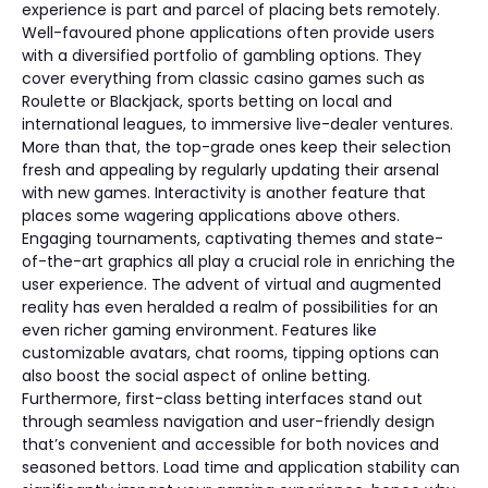
experience is part and parcel of placing bets remotely.
Well-favoured phone applications often provide users
with a diversified portfolio of gambling options. They
cover everything from classic casino games such as
Roulette or Blackjack, sports betting on local and
international leagues, to immersive live-dealer ventures.
More than that, the top-grade ones keep their selection
fresh and appealing by regularly updating their arsenal
with new games. Interactivity is another feature that
places some wagering applications above others.
Engaging tournaments, captivating themes and state-
of-the-art graphics all play a crucial role in enriching the
user experience. The advent of virtual and augmented
reality has even heralded a realm of possibilities for an
even richer gaming environment. Features like
customizable avatars, chat rooms, tipping options can
also boost the social aspect of online betting.
Furthermore, first-class betting interfaces stand out
through seamless navigation and user-friendly design
that’s convenient and accessible for both novices and
seasoned bettors. Load time and application stability can