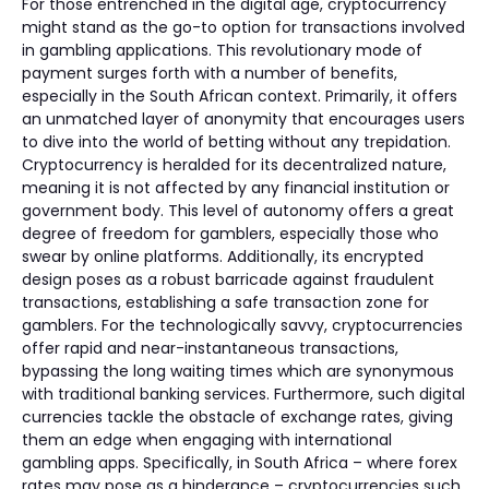
For those entrenched in the digital age, cryptocurrency
might stand as the go-to option for transactions involved
in gambling applications. This revolutionary mode of
payment surges forth with a number of benefits,
especially in the South African context. Primarily, it offers
an unmatched layer of anonymity that encourages users
to dive into the world of betting without any trepidation.
Cryptocurrency is heralded for its decentralized nature,
meaning it is not affected by any financial institution or
government body. This level of autonomy offers a great
degree of freedom for gamblers, especially those who
swear by online platforms. Additionally, its encrypted
design poses as a robust barricade against fraudulent
transactions, establishing a safe transaction zone for
gamblers. For the technologically savvy, cryptocurrencies
offer rapid and near-instantaneous transactions,
bypassing the long waiting times which are synonymous
with traditional banking services. Furthermore, such digital
currencies tackle the obstacle of exchange rates, giving
them an edge when engaging with international
gambling apps. Specifically, in South Africa – where forex
rates may pose as a hinderance – cryptocurrencies such