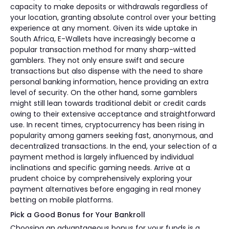
capacity to make deposits or withdrawals regardless of
your location, granting absolute control over your betting
experience at any moment. Given its wide uptake in
South Africa, E-Wallets have increasingly become a
popular transaction method for many sharp-witted
gamblers. They not only ensure swift and secure
transactions but also dispense with the need to share
personal banking information, hence providing an extra
level of security. On the other hand, some gamblers
might still lean towards traditional debit or credit cards
owing to their extensive acceptance and straightforward
use. In recent times, cryptocurrency has been rising in
popularity among gamers seeking fast, anonymous, and
decentralized transactions. In the end, your selection of a
payment method is largely influenced by individual
inclinations and specific gaming needs. Arrive at a
prudent choice by comprehensively exploring your
payment alternatives before engaging in real money
betting on mobile platforms.
Pick a Good Bonus for Your Bankroll
Choosing an advantageous bonus for your funds is a