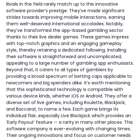
Rivals in the field rarely match up to this innovative
software provider’s prestige. They’ve made significant
strides towards improving mobile interactions, earning
them well-deserved international accolades. Notably,
they’ve transformed the app-based gambling sector
thanks to their live dealer games. These games impress
with top-notch graphics and an engaging gameplay
style, thereby retaining a dedicated following. Installing
their software is straightforward and uncomplicated,
appealing to a large number of gambling app enthusiasts.
Beyond that, it caters to all types of gamblers by
providing a broad spectrum of betting caps applicable to
newcomers and big spenders alike. It’s worth mentioning
that this sophisticated technology is compatible with
various device kinds, whether iOS or Android. They offer a
diverse set of live games, including Roulette, Blackjack,
and Baccarat, to name a few. Each game brings its
individual flair, especially Live Blackjack which provides an
‘Early Payout’ feature — a rarity in many other places. This
software company is ever-evolving with changing times.
Their ongoing innovations and focus on customer needs