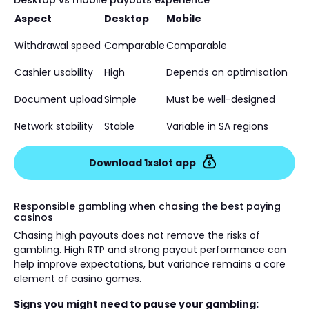
Desktop vs mobile payouts experience
Aspect
Desktop
Mobile
Withdrawal speed
Comparable
Comparable
Cashier usability
High
Depends on optimisation
Document upload
Simple
Must be well-designed
Network stability
Stable
Variable in SA regions
Download 1xslot app
Responsible gambling when chasing the best paying
casinos
Chasing high payouts does not remove the risks of
gambling. High RTP and strong payout performance can
help improve expectations, but variance remains a core
element of casino games.
Signs you might need to pause your gambling: