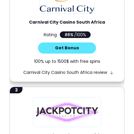
Carnival City Casino South Africa
Rating
95%
/100%
Get Bonus
100% up to 1500$ with free spins
Carnival City Casino South Africa review
3