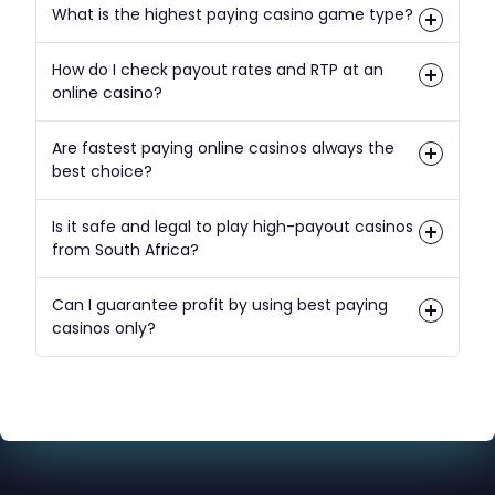
What is the highest paying casino game type?
regularly to highlight casinos with strong and stable
There is no permanent leader; payout trends shift
results.
depending on game mix and operator policies. The
How do I check payout rates and RTP at an
safest approach is to compare casinos offering high
Blackjack and video poker typically offer the highest
online casino?
RTP titles, fast ZAR withdrawals and transparent limits.
RTP, while European roulette also provides strong
long-term returns. High-RTP slots can theoretically
Are fastest paying online casinos always the
pay well but come with variance.
Most casinos publish RTP data in the game’s info
best choice?
section. Payout percentages may also appear in audit
reports or operator documentation. Always cross-
Is it safe and legal to play high-payout casinos
check with GamblingSite’s payout reviews.
Fast withdrawals are important, but they must be
from South Africa?
paired with fair terms, licensing, clear limits and
audited games. A fast casino with poor conditions is
Can I guarantee profit by using best paying
not truly “best paying”.
South Africans commonly play at offshore-licensed
casinos only?
casinos. Safety depends on licensing, secure banking
and transparent payout policies. Review legal
guidance before choosing a platform.
No. High-payout casinos offer better long-term
expected value, but individual outcomes remain
unpredictable.