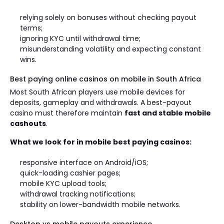
relying solely on bonuses without checking payout
terms;
ignoring KYC until withdrawal time;
misunderstanding volatility and expecting constant
wins.
Best paying online casinos on mobile in South Africa
Most South African players use mobile devices for
deposits, gameplay and withdrawals. A best-payout
casino must therefore maintain
fast and stable mobile
cashouts
.
What we look for in mobile best paying casinos:
responsive interface on Android/iOS;
quick-loading cashier pages;
mobile KYC upload tools;
withdrawal tracking notifications;
stability on lower-bandwidth mobile networks.