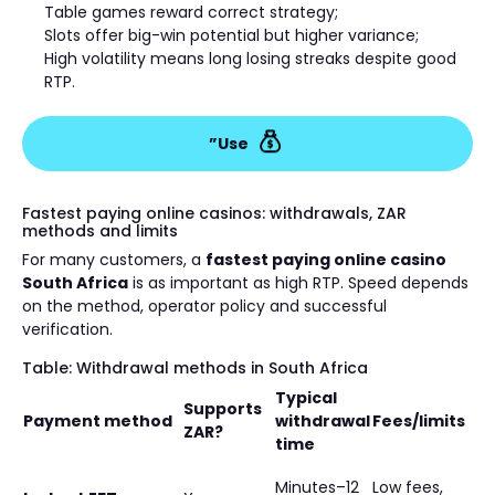
Table games reward correct strategy;
Slots offer big-win potential but higher variance;
High volatility means long losing streaks despite good
RTP.
”Use
Fastest paying online casinos: withdrawals, ZAR
methods and limits
For many customers, a
fastest paying online casino
South Africa
is as important as high RTP. Speed depends
on the method, operator policy and successful
verification.
Table: Withdrawal methods in South Africa
Typical
Supports
Payment method
withdrawal
Fees/limits
ZAR?
time
Minutes–12
Low fees,