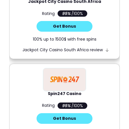
Jackpot City Casino South Africa
Rating
95%
/100%
Get Bonus
100% up to 1500$ with free spins
Jackpot City Casino South Africa review
Spin247 Casino
Rating
95%
/100%
Get Bonus