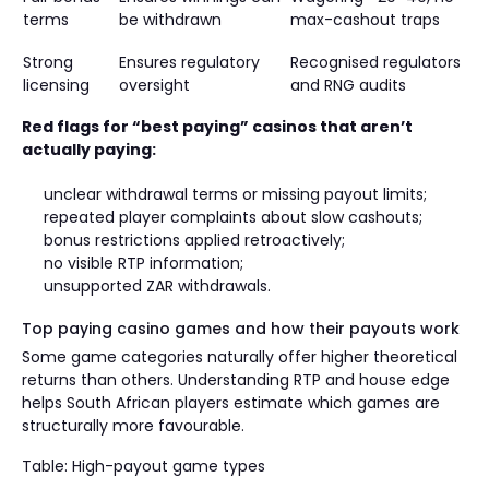
terms
be withdrawn
max-cashout traps
Strong
Ensures regulatory
Recognised regulators
licensing
oversight
and RNG audits
Red flags for “best paying” casinos that aren’t
actually paying:
unclear withdrawal terms or missing payout limits;
repeated player complaints about slow cashouts;
bonus restrictions applied retroactively;
no visible RTP information;
unsupported ZAR withdrawals.
Top paying casino games and how their payouts work
Some game categories naturally offer higher theoretical
returns than others. Understanding RTP and house edge
helps South African players estimate which games are
structurally more favourable.
Table: High-payout game types