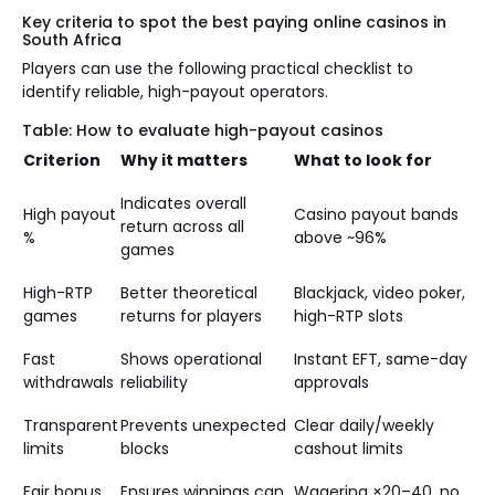
Key criteria to spot the best paying online casinos in
South Africa
Players can use the following practical checklist to
identify reliable, high-payout operators.
Table: How to evaluate high-payout casinos
Criterion
Why it matters
What to look for
Indicates overall
High payout
Casino payout bands
return across all
%
above ~96%
games
High-RTP
Better theoretical
Blackjack, video poker,
games
returns for players
high-RTP slots
Fast
Shows operational
Instant EFT, same-day
withdrawals
reliability
approvals
Transparent
Prevents unexpected
Clear daily/weekly
limits
blocks
cashout limits
Fair bonus
Ensures winnings can
Wagering ×20–40, no