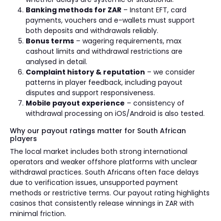
Banking methods for ZAR
– Instant EFT, card
payments, vouchers and e-wallets must support
both deposits and withdrawals reliably.
Bonus terms
– wagering requirements, max
cashout limits and withdrawal restrictions are
analysed in detail.
Complaint history & reputation
– we consider
patterns in player feedback, including payout
disputes and support responsiveness.
Mobile payout experience
– consistency of
withdrawal processing on iOS/Android is also tested.
Why our payout ratings matter for South African
players
The local market includes both strong international
operators and weaker offshore platforms with unclear
withdrawal practices. South Africans often face delays
due to verification issues, unsupported payment
methods or restrictive terms. Our payout rating highlights
casinos that consistently release winnings in ZAR with
minimal friction.