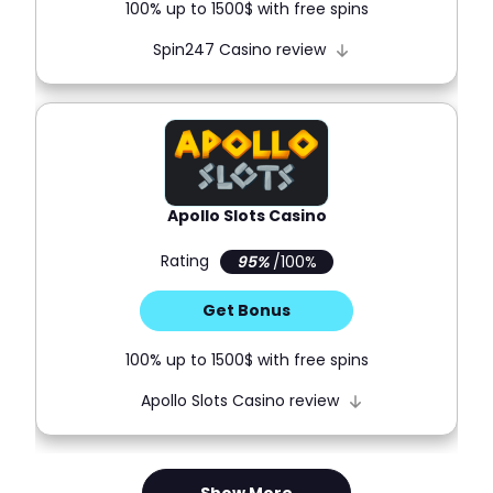
100% up to 1500$ with free spins
Spin247 Casino review
Apollo Slots Casino
Rating
95%
/100%
Get Bonus
100% up to 1500$ with free spins
Apollo Slots Casino review