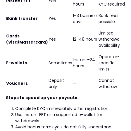
Instant EFT
Yes
hours
KYC required
1–3 business
Bank fees
Bank transfer
Yes
days
possible
Limited
Cards
Yes
12–48 hours
withdrawal
(Visa/Mastercard)
availability
Operator-
Instant–24
E-wallets
Sometimes
specific
hours
limits
Deposit
Cannot
Vouchers
—
only
withdraw
Steps to speed up your payouts:
Complete KYC immediately after registration.
Use Instant EFT or a supported e-wallet for
withdrawals.
Avoid bonus terms you do not fully understand.