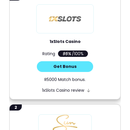
1xSlots Casino
Rating
95%
/100%
Get Bonus
R5000 Match bonus.
1xSlots Casino review
2