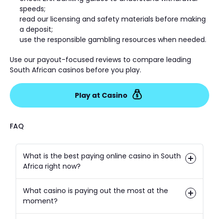
speeds;
read our licensing and safety materials before making
a deposit;
use the responsible gambling resources when needed.
Use our payout-focused reviews to compare leading
South African casinos before you play.
Play at Casino
FAQ
What is the best paying online casino in South
Africa right now?
What casino is paying out the most at the
The best paying casino varies over time because
moment?
payout consistency, withdrawal speed and RTP
offerings change. GamblingSite reviews payout data