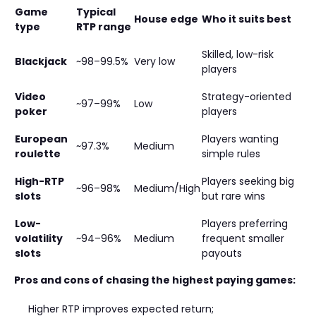
Game
Typical
House edge
Who it suits best
type
RTP range
Skilled, low-risk
Blackjack
~98–99.5%
Very low
players
Video
Strategy-oriented
~97–99%
Low
poker
players
European
Players wanting
~97.3%
Medium
roulette
simple rules
High-RTP
Players seeking big
~96–98%
Medium/High
slots
but rare wins
Low-
Players preferring
volatility
~94–96%
Medium
frequent smaller
slots
payouts
Pros and cons of chasing the highest paying games:
Higher RTP improves expected return;