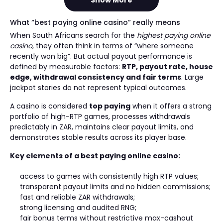
Show More
What “best paying online casino” really means
When South Africans search for the
highest paying online
casino
, they often think in terms of “where someone
recently won big”. But actual payout performance is
defined by measurable factors:
RTP, payout rate, house
edge, withdrawal consistency and fair terms
. Large
jackpot stories do not represent typical outcomes.
A casino is considered
top paying
when it offers a strong
portfolio of high-RTP games, processes withdrawals
predictably in ZAR, maintains clear payout limits, and
demonstrates stable results across its player base.
Key elements of a best paying online casino:
access to games with consistently high RTP values;
transparent payout limits and no hidden commissions;
fast and reliable ZAR withdrawals;
strong licensing and audited RNG;
fair bonus terms without restrictive max-cashout