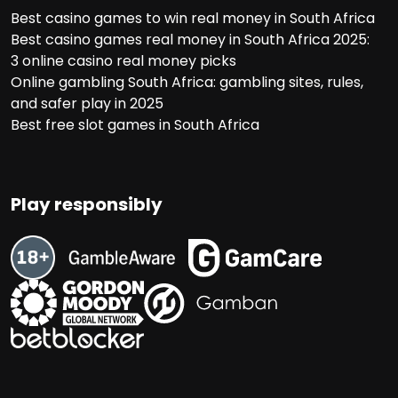
Best casino games to win real money in South Africa
Best casino games real money in South Africa 2025:
3 online casino real money picks
Online gambling South Africa: gambling sites, rules,
and safer play in 2025
Best free slot games in South Africa
Play responsibly