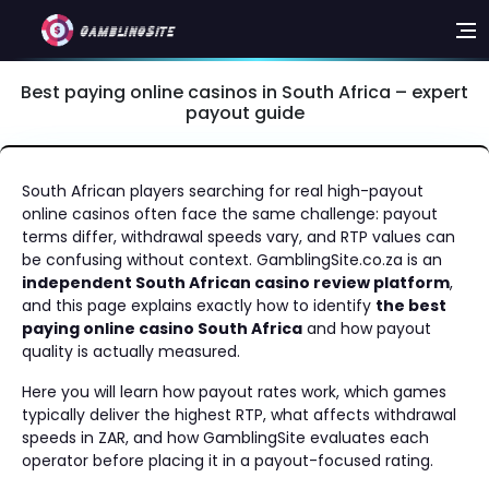
Best paying online casinos in South Africa – expert
payout guide
South African players searching for real high-payout
online casinos often face the same challenge: payout
terms differ, withdrawal speeds vary, and RTP values can
be confusing without context. GamblingSite.co.za is an
independent South African casino review platform
,
and this page explains exactly how to identify
the best
paying online casino South Africa
and how payout
quality is actually measured.
Here you will learn how payout rates work, which games
typically deliver the highest RTP, what affects withdrawal
speeds in ZAR, and how GamblingSite evaluates each
operator before placing it in a payout-focused rating.