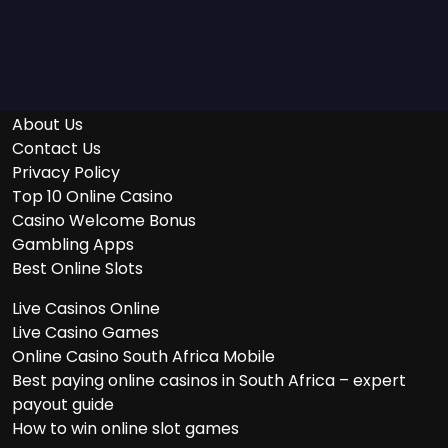
About Us
Contact Us
Privacy Policy
Top 10 Online Casino
Casino Welcome Bonus
Gambling Apps
Best Online Slots
Live Casinos Online
Live Casino Games
Online Casino South Africa Mobile
Best paying online casinos in South Africa – expert
payout guide
How to win online slot games