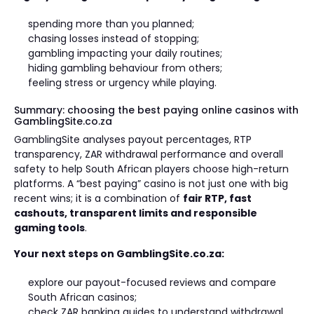
spending more than you planned;
chasing losses instead of stopping;
gambling impacting your daily routines;
hiding gambling behaviour from others;
feeling stress or urgency while playing.
Summary: choosing the best paying online casinos with
GamblingSite.co.za
GamblingSite analyses payout percentages, RTP
transparency, ZAR withdrawal performance and overall
safety to help South African players choose high-return
platforms. A “best paying” casino is not just one with big
recent wins; it is a combination of
fair RTP, fast
cashouts, transparent limits and responsible
gaming tools
.
Your next steps on GamblingSite.co.za:
explore our payout-focused reviews and compare
South African casinos;
check ZAR banking guides to understand withdrawal