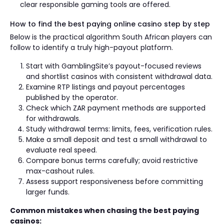
clear responsible gaming tools are offered.
How to find the best paying online casino step by step
Below is the practical algorithm South African players can
follow to identify a truly high-payout platform.
Start with GamblingSite’s payout-focused reviews
and shortlist casinos with consistent withdrawal data.
Examine RTP listings and payout percentages
published by the operator.
Check which ZAR payment methods are supported
for withdrawals.
Study withdrawal terms: limits, fees, verification rules.
Make a small deposit and test a small withdrawal to
evaluate real speed.
Compare bonus terms carefully; avoid restrictive
max-cashout rules.
Assess support responsiveness before committing
larger funds.
Common mistakes when chasing the best paying
casinos: