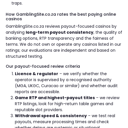
traps.
How GamblingSite.co.za rates the best paying online
casinos
GamblingSite.co.za reviews payout-focused casinos by
analysing
long-term payout consistency
, the quality of
banking options, RTP transparency and the fairness of
terms. We do not own or operate any casinos listed in our
ratings; our evaluations are independent and based on
structured testing.
Our payout-focused review criteria
Licence & regulator
– we verify whether the
operator is supervised by a recognised authority
(MGA, UKGC, Curacao or similar) and whether audit
reports are accessible.
Game RTP and highest-payout titles
– we review
RTP listings, look for high-return table games and
reputable slot providers.
Withdrawal speed & consistency
– we test real
payouts, measure processing times and check
whether delays are systemic or situational.