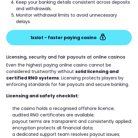
Keep your banking details consistent across deposits
and withdrawals.
Monitor withdrawal limits to avoid unnecessary
delays.
1xslot - faster paying casino
Licensing, security and fair payouts at online casinos
Even the highest paying online casino cannot be
considered trustworthy without
solid licensing and
certified RNG systems
. Licensing protects players by
enforcing standards for fair payouts and secure banking.
Licensing and safety checklist:
the casino holds a recognised offshore licence;
audited RNG certificates are available;
payout terms are transparent and consistently applied;
encryption protects all financial data;
a dedicated support team resolves payout issues;