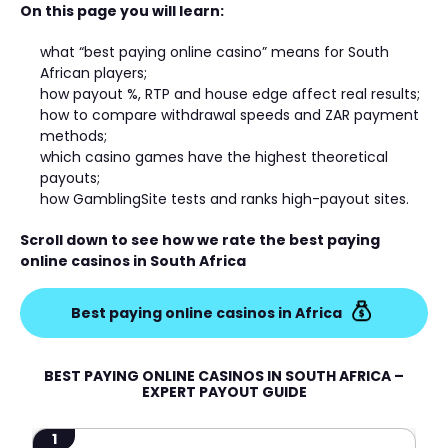
On this page you will learn:
what “best paying online casino” means for South
African players;
how payout %, RTP and house edge affect real results;
how to compare withdrawal speeds and ZAR payment
methods;
which casino games have the highest theoretical
payouts;
how GamblingSite tests and ranks high-payout sites.
Scroll down to see how we rate the best paying
online casinos in South Africa
Best paying online casinos in Africa
BEST PAYING ONLINE CASINOS IN SOUTH AFRICA –
EXPERT PAYOUT GUIDE
1