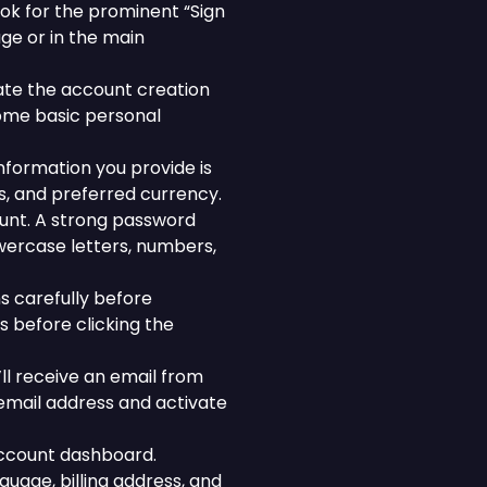
ok for the prominent “Sign
age or in the main
tiate the account creation
some basic personal
information you provide is
ss, and preferred currency.
unt. A strong password
wercase letters, numbers,
s carefully before
 before clicking the
ll receive an email from
 email address and activate
 account dashboard.
guage, billing address, and