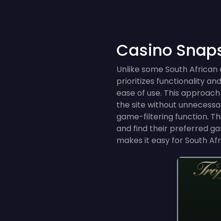
Casino Snap
Unlike some South African 
prioritizes functionality a
ease of use. This approach
the site without unnecessa
game-filtering function. Th
and find their preferred ga
makes it easy for South Afr