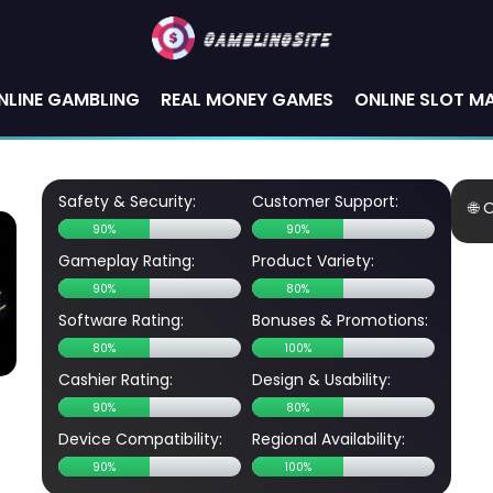
NLINE GAMBLING
REAL MONEY GAMES
ONLINE SLOT M
Safety & Security
Customer Support
🌐 
90%
90%
Gameplay Rating
Product Variety
90%
80%
Software Rating
Bonuses & Promotions
80%
100%
Cashier Rating
Design & Usability
90%
80%
Device Compatibility
Regional Availability
90%
100%