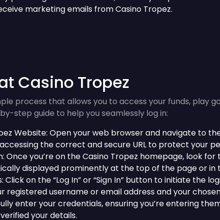
eceive marketing emails from Casino Tropez.
 at Casino Tropez
mple process that allows you to access your funds, play g
by-step guide to help you seamlessly log in:
pez Website: Open your web browser and navigate to the 
 accessing the correct and secure URL to protect your pe
n: Once you’re on the Casino Tropez homepage, look for t
typically displayed prominently at the top of the page or i
: Click on the “Log In” or “Sign In” button to initiate the lo
r registered username or email address and your chose
fully enter your credentials, ensuring you’re entering them
verified your details.