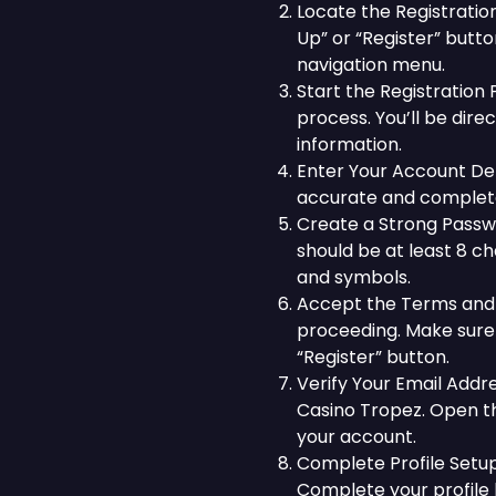
Locate the Registratio
Up” or “Register” butto
navigation menu.
Start the Registration 
process. You’ll be dir
information.
Enter Your Account Deta
accurate and complete.
Create a Strong Passw
should be at least 8 c
and symbols.
Accept the Terms and 
proceeding. Make sure 
“Register” button.
Verify Your Email Addr
Casino Tropez. Open th
your account.
Complete Profile Setup:
Complete your profile b