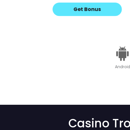
Get Bonus
Androi
Casino Tr