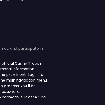
ames, and participate in
official Casino Tropez
rsonal information.
he prominent “Log In” or
n the main navigation menu.
gin process. You’ll be
n password.
 correctly. Click the “Log