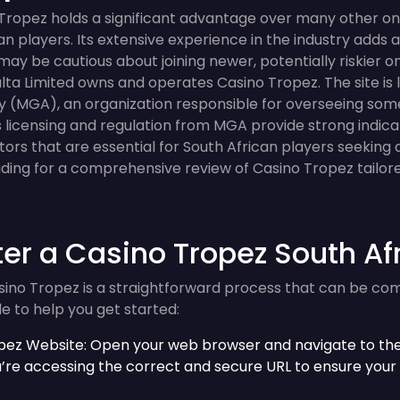
 Tropez holds a significant advantage over many other onl
can players. Its extensive experience in the industry adds 
may be cautious about joining newer, potentially riskier on
ta Limited owns and operates Casino Tropez. The site is 
y (MGA), an organization responsible for overseeing som
is licensing and regulation from MGA provide strong indic
actors that are essential for South African players seeking
ing for a comprehensive review of Casino Tropez tailore
ter a Casino Tropez South Af
ino Tropez is a straightforward process that can be com
e to help you get started:
pez Website: Open your web browser and navigate to the 
’re accessing the correct and secure URL to ensure your 