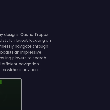
hy designs, Casino Tropez
d stylish layout focusing on
amlessly navigate through
 boasts an impressive
llowing players to search
 efficient navigation
mes without any hassle.