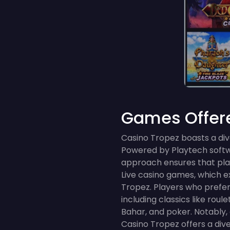
Games Offere
Casino Tropez boasts a div
Powered by Playtech softwa
approach ensures that pla
Live casino games, which e
Tropez. Players who prefer
including classics like roul
Bahar, and poker. Notably,
Casino Tropez offers a dive