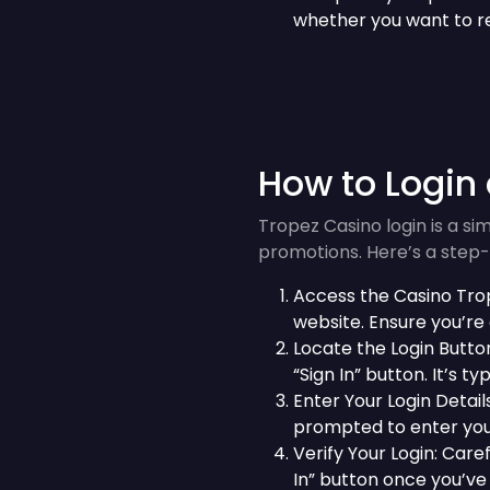
whether you want to r
How to Login
Tropez Casino login is a si
promotions. Here’s a step-
Access the Casino Tro
website. Ensure you’re
Locate the Login Butto
“Sign In” button. It’s 
Enter Your Login Details
prompted to enter you
Verify Your Login: Care
In” button once you’ve 