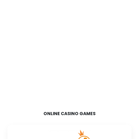
ONLINE CASINO GAMES