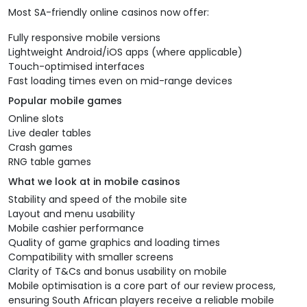
Most SA-friendly online casinos now offer:
Fully responsive mobile versions
Lightweight Android/iOS apps (where applicable)
Touch-optimised interfaces
Fast loading times even on mid-range devices
Popular mobile games
Online slots
Live dealer tables
Crash games
RNG table games
What we look at in mobile casinos
Stability and speed of the mobile site
Layout and menu usability
Mobile cashier performance
Quality of game graphics and loading times
Compatibility with smaller screens
Clarity of T&Cs and bonus usability on mobile
Mobile optimisation is a core part of our review process,
ensuring South African players receive a reliable mobile