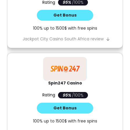
Rating
95%
/100%
Get Bonus
100% up to 1500$ with free spins
Jackpot City Casino South Africa review
Spin247 Casino
Rating
95%
/100%
Get Bonus
100% up to 1500$ with free spins