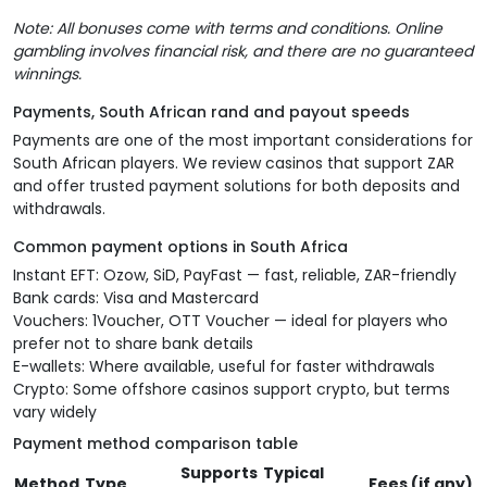
Note: All bonuses come with terms and conditions. Online
gambling involves financial risk, and there are no guaranteed
winnings.
Payments, South African rand and payout speeds
Payments are one of the most important considerations for
South African players. We review casinos that support ZAR
and offer trusted payment solutions for both deposits and
withdrawals.
Common payment options in South Africa
Instant EFT: Ozow, SiD, PayFast — fast, reliable, ZAR-friendly
Bank cards: Visa and Mastercard
Vouchers: 1Voucher, OTT Voucher — ideal for players who
prefer not to share bank details
E-wallets: Where available, useful for faster withdrawals
Crypto: Some offshore casinos support crypto, but terms
vary widely
Payment method comparison table
Supports
Typical
Method
Type
Fees (if any)