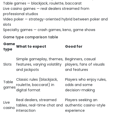
Table games — blackjack, roulette, baccarat
Live casino games — real dealers streamed from
professional studios
Video poker — strategy-oriented hybrid between poker and
slots
Specialty games — crash games, keno, game shows
Game type comparison table
Game
What to expect
Good for
type
Simple gameplay, themes,
Beginners, casual
Slots
features, varying volatility
players, fans of visuals
and jackpots
and features
Classic rules (blackjack,
Players who enjoy rules,
Table
roulette, baccarat) in
odds and some
games
digital format
decision-making
Real dealers, streamed
Players seeking an
Live
tables, real-time chat and
authentic casino-style
casino
interaction
experience