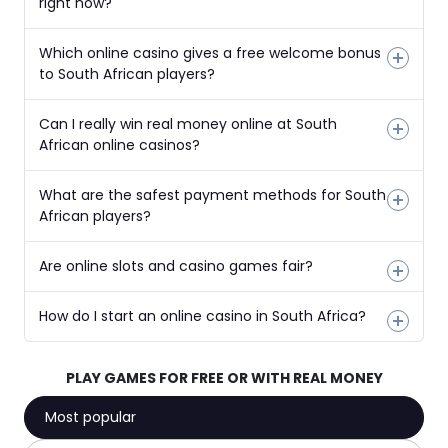
right now?
Which online casino gives a free welcome bonus
to South African players?
Can I really win real money online at South
African online casinos?
What are the safest payment methods for South
African players?
Are online slots and casino games fair?
How do I start an online casino in South Africa?
PLAY GAMES FOR FREE OR WITH REAL MONEY
Most popular