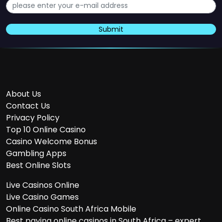
About Us
Contact Us
Privacy Policy
Top 10 Online Casino
Casino Welcome Bonus
Gambling Apps
Best Online Slots
Live Casinos Online
Live Casino Games
Online Casino South Africa Mobile
Best paying online casinos in South Africa – expert