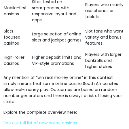
Sites tested on
Players who mainly
Mobile-first
smartphones, with
use phones or
casinos
responsive layout and
tablets
apps
Slots-
Slot fans who want
Large selection of online
focused
variety and bonus
slots and jackpot games
casinos
features
Players with larger
High-roller
Higher deposit limits and
bankrolls and
casinos
VIP-style promotions
higher stakes
Any mention of “win real money online” in this context
simply means that some online casino South Africa sites
allow real-money play. Outcomes are based on random
number generators and there is always a risk of losing your
stake.
Explore the complete overview here:
See our full list of new online casinos