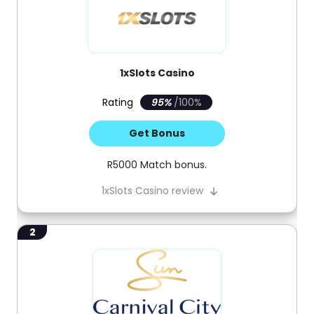
1xSlots Casino
Rating
95%
/100%
Get Bonus
R5000 Match bonus.
1xSlots Casino review
2