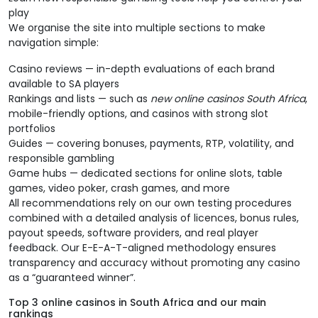
play
We organise the site into multiple sections to make
navigation simple:
Casino reviews — in-depth evaluations of each brand
available to SA players
Rankings and lists — such as
new online casinos South Africa
,
mobile-friendly options, and casinos with strong slot
portfolios
Guides — covering bonuses, payments, RTP, volatility, and
responsible gambling
Game hubs — dedicated sections for online slots, table
games, video poker, crash games, and more
All recommendations rely on our own testing procedures
combined with a detailed analysis of licences, bonus rules,
payout speeds, software providers, and real player
feedback. Our E-E-A-T-aligned methodology ensures
transparency and accuracy without promoting any casino
as a “guaranteed winner”.
Top 3 online casinos in South Africa and our main
rankings