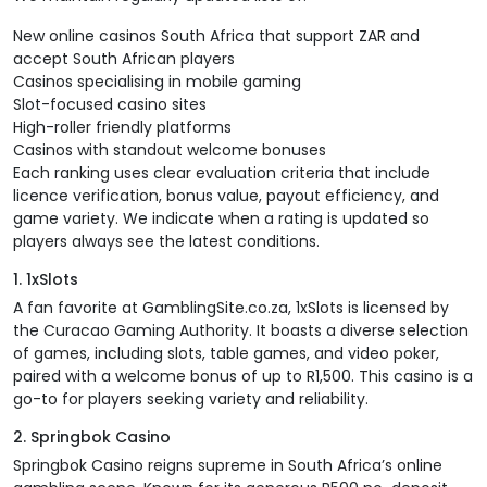
New online casinos South Africa that support ZAR and
accept South African players
Casinos specialising in mobile gaming
Slot-focused casino sites
High-roller friendly platforms
Casinos with standout welcome bonuses
Each ranking uses clear evaluation criteria that include
licence verification, bonus value, payout efficiency, and
game variety. We indicate when a rating is updated so
players always see the latest conditions.
1. 1xSlots
A fan favorite at GamblingSite.co.za, 1xSlots is licensed by
the Curacao Gaming Authority. It boasts a diverse selection
of games, including slots, table games, and video poker,
paired with a welcome bonus of up to R1,500. This casino is a
go-to for players seeking variety and reliability.
2. Springbok Casino
Springbok Casino reigns supreme in South Africa’s online