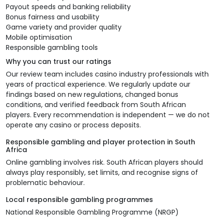
Payout speeds and banking reliability
Bonus fairness and usability
Game variety and provider quality
Mobile optimisation
Responsible gambling tools
Why you can trust our ratings
Our review team includes casino industry professionals with
years of practical experience. We regularly update our
findings based on new regulations, changed bonus
conditions, and verified feedback from South African
players. Every recommendation is independent — we do not
operate any casino or process deposits.
Responsible gambling and player protection in South
Africa
Online gambling involves risk. South African players should
always play responsibly, set limits, and recognise signs of
problematic behaviour.
Local responsible gambling programmes
National Responsible Gambling Programme (NRGP)