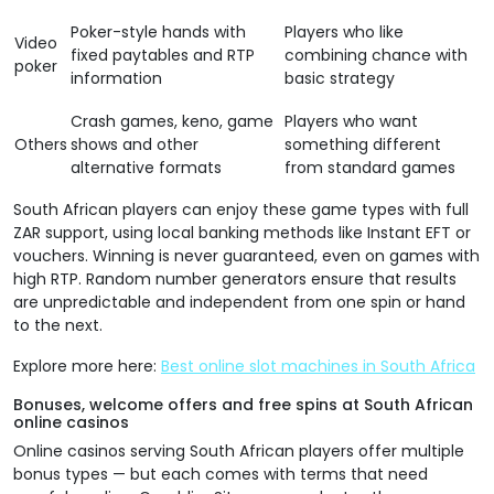
Poker-style hands with
Players who like
Video
fixed paytables and RTP
combining chance with
poker
information
basic strategy
Crash games, keno, game
Players who want
Others
shows and other
something different
alternative formats
from standard games
South African players can enjoy these game types with full
ZAR support, using local banking methods like Instant EFT or
vouchers. Winning is never guaranteed, even on games with
high RTP. Random number generators ensure that results
are unpredictable and independent from one spin or hand
to the next.
Explore more here:
Best online slot machines in South Africa
Bonuses, welcome offers and free spins at South African
online casinos
Online casinos serving South African players offer multiple
bonus types — but each comes with terms that need