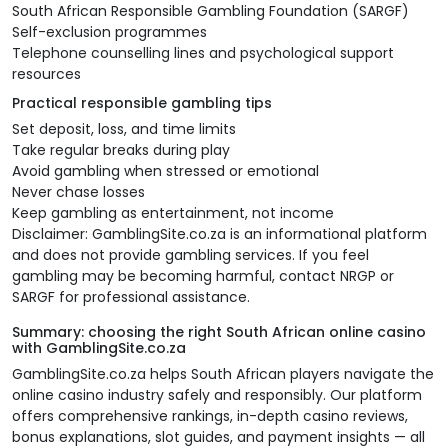
South African Responsible Gambling Foundation (SARGF)
Self-exclusion programmes
Telephone counselling lines and psychological support
resources
Practical responsible gambling tips
Set deposit, loss, and time limits
Take regular breaks during play
Avoid gambling when stressed or emotional
Never chase losses
Keep gambling as entertainment, not income
Disclaimer: GamblingSite.co.za is an informational platform
and does not provide gambling services. If you feel
gambling may be becoming harmful, contact NRGP or
SARGF for professional assistance.
Summary: choosing the right South African online casino
with GamblingSite.co.za
GamblingSite.co.za helps South African players navigate the
online casino industry safely and responsibly. Our platform
offers comprehensive rankings, in-depth casino reviews,
bonus explanations, slot guides, and payment insights — all