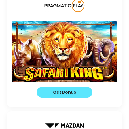
Get Bonus