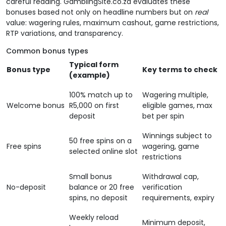
careful reading. GamblingSite.co.za evaluates these
bonuses based not only on headline numbers but on
real
value: wagering rules, maximum cashout, game restrictions,
RTP variations, and transparency.
Common bonus types
Typical form
Bonus type
Key terms to check
(example)
100% match up to
Wagering multiple,
Welcome bonus
R5,000 on first
eligible games, max
deposit
bet per spin
Winnings subject to
50 free spins on a
Free spins
wagering, game
selected online slot
restrictions
Small bonus
Withdrawal cap,
No-deposit
balance or 20 free
verification
spins, no deposit
requirements, expiry
Weekly reload
Minimum deposit,