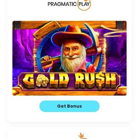
Get Bonus