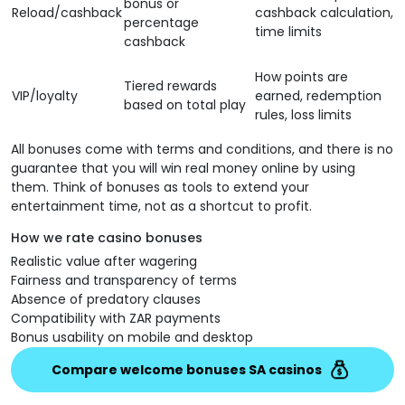
bonus or
Reload/cashback
cashback calculation,
percentage
time limits
cashback
How points are
Tiered rewards
VIP/loyalty
earned, redemption
based on total play
rules, loss limits
All bonuses come with terms and conditions, and there is no
guarantee that you will win real money online by using
them. Think of bonuses as tools to extend your
entertainment time, not as a shortcut to profit.
How we rate casino bonuses
Realistic value after wagering
Fairness and transparency of terms
Absence of predatory clauses
Compatibility with ZAR payments
Bonus usability on mobile and desktop
Compare welcome bonuses SA casinos