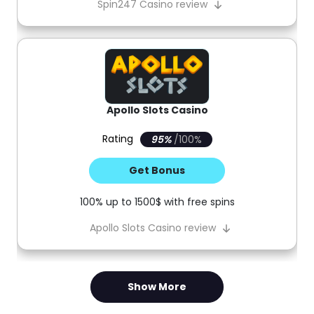
Spin247 Casino review
Apollo Slots Casino
Rating
95%
/100%
Get Bonus
100% up to 1500$ with free spins
Apollo Slots Casino review
Show More