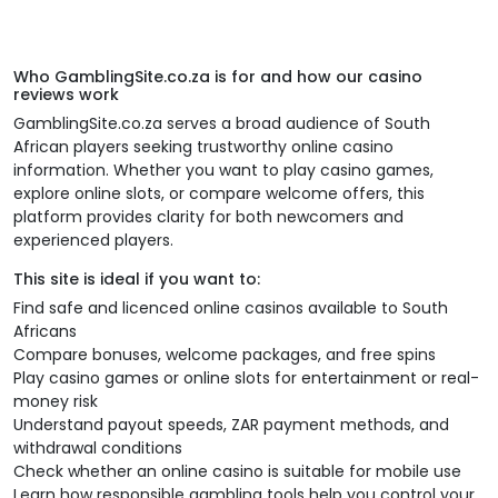
Who GamblingSite.co.za is for and how our casino
reviews work
GamblingSite.co.za serves a broad audience of South
African players seeking trustworthy online casino
information. Whether you want to play casino games,
explore online slots, or compare welcome offers, this
platform provides clarity for both newcomers and
experienced players.
This site is ideal if you want to:
Find safe and licenced online casinos available to South
Africans
Compare bonuses, welcome packages, and free spins
Play casino games or online slots for entertainment or real-
money risk
Understand payout speeds, ZAR payment methods, and
withdrawal conditions
Check whether an online casino is suitable for mobile use
Learn how responsible gambling tools help you control your