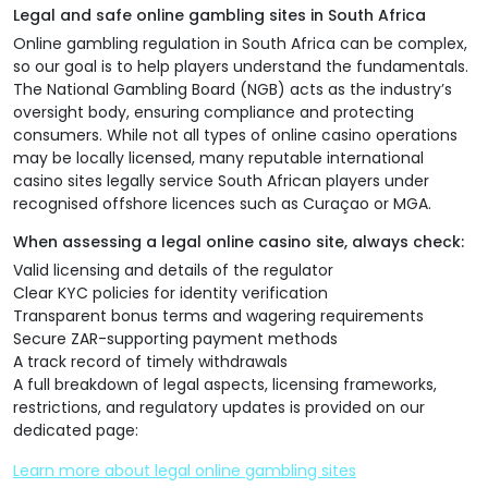
Legal and safe online gambling sites in South Africa
Online gambling regulation in South Africa can be complex,
so our goal is to help players understand the fundamentals.
The National Gambling Board (NGB) acts as the industry’s
oversight body, ensuring compliance and protecting
consumers. While not all types of online casino operations
may be locally licensed, many reputable international
casino sites legally service South African players under
recognised offshore licences such as Curaçao or MGA.
When assessing a legal online casino site, always check:
Valid licensing and details of the regulator
Clear KYC policies for identity verification
Transparent bonus terms and wagering requirements
Secure ZAR-supporting payment methods
A track record of timely withdrawals
A full breakdown of legal aspects, licensing frameworks,
restrictions, and regulatory updates is provided on our
dedicated page:
Learn more about legal online gambling sites