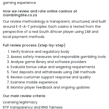
gaming experience.
How we review and rate online casinos at
GamblingSite.co.za
Our review methodology is transparent, structured, and built
around E-E-A-T principles. Each casino is tested from the
perspective of a real South African player using ZAR and
local payment methods.
Full review process (step-by-step)
Verify licence and regulatory body
Assess safety measures and responsible gambling tools
Analyse game library and software providers
Evaluate bonus value and wagering requirements
Test deposits and withdrawals using ZAR methods
Review customer support response and quality
Examine mobile experience
Monitor player feedback and ongoing updates
Our main review criteria
Licensing legitimacy
RTP transparency and RNG fairness