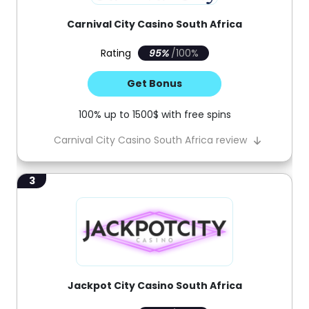
Carnival City Casino South Africa
Rating
95%
/100%
Get Bonus
100% up to 1500$ with free spins
Carnival City Casino South Africa review
3
Jackpot City Casino South Africa