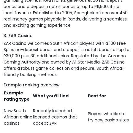
gambling scene. Known for its generous R500 no-deposit
bonus and a deposit match bonus of up to R11,500, it’s a
local favorite. Established in 2005, Springbok offers over 450
real money games playable in Rands, delivering a seamless
and exciting gaming experience.
3. ZAR Casino
ZAR Casino welcomes South African players with a 100 Free
Spins no-deposit bonus and a deposit match bonus of up to
R30,000 plus 30 additional spins. Regulated by the Curacao
Gaming Authority and owned by All Star Media, ZAR Casino
offers a robust game collection and secure, South Africa-
friendly banking methods.
Example ranking overview
Example
What you’ll find
Best for
rating type
New South
Recently launched,
Players who like to
African online
licensed casinos that
try new casino sites
casinos
accept ZAR