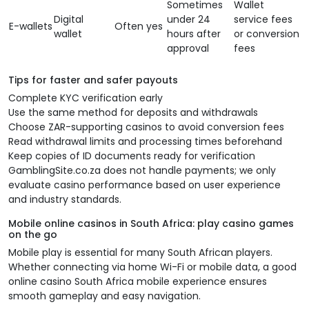
Sometimes
Wallet
Digital
under 24
service fees
E-wallets
Often yes
wallet
hours after
or conversion
approval
fees
Tips for faster and safer payouts
Complete KYC verification early
Use the same method for deposits and withdrawals
Choose ZAR-supporting casinos to avoid conversion fees
Read withdrawal limits and processing times beforehand
Keep copies of ID documents ready for verification
GamblingSite.co.za does not handle payments; we only
evaluate casino performance based on user experience
and industry standards.
Mobile online casinos in South Africa: play casino games
on the go
Mobile play is essential for many South African players.
Whether connecting via home Wi-Fi or mobile data, a good
online casino South Africa mobile experience ensures
smooth gameplay and easy navigation.