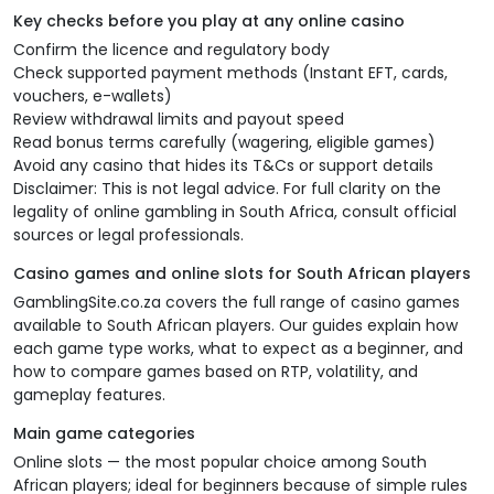
Key checks before you play at any online casino
Confirm the licence and regulatory body
Check supported payment methods (Instant EFT, cards,
vouchers, e-wallets)
Review withdrawal limits and payout speed
Read bonus terms carefully (wagering, eligible games)
Avoid any casino that hides its T&Cs or support details
Disclaimer: This is not legal advice. For full clarity on the
legality of online gambling in South Africa, consult official
sources or legal professionals.
Casino games and online slots for South African players
GamblingSite.co.za covers the full range of casino games
available to South African players. Our guides explain how
each game type works, what to expect as a beginner, and
how to compare games based on RTP, volatility, and
gameplay features.
Main game categories
Online slots — the most popular choice among South
African players; ideal for beginners because of simple rules