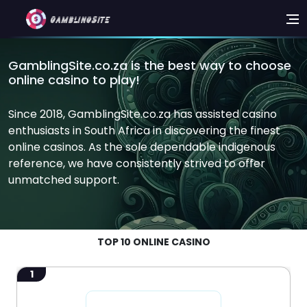
GamblingSite.co.za is the best way to choose
online casino to play!
Since 2018, GamblingSite.co.za has assisted casino
enthusiasts in South Africa in discovering the finest
online casinos. As the sole dependable indigenous
reference, we have consistently strived to offer
unmatched support.
TOP 10 ONLINE CASINO
1