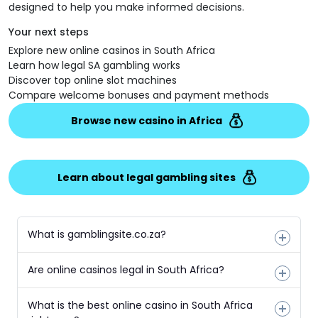
designed to help you make informed decisions.
Your next steps
Explore new online casinos in South Africa
Learn how legal SA gambling works
Discover top online slot machines
Compare welcome bonuses and payment methods
Browse new casino in Africa
Learn about legal gambling sites
What is gamblingsite.co.za?
Are online casinos legal in South Africa?
What is the best online casino in South Africa