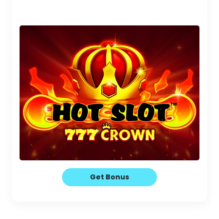
Get Bonus