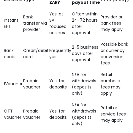
ZAR?
payout time
Yes, at
Often within
Bank
Provider or
Instant
SA-
24–72 hours
transfer via
bank fees
EFT
focused
after
provider
may apply
casinos
approval
Possible bank
2–5 business
Bank
Credit/debit
Frequently
or currency
days after
cards
card
yes
conversion
approval
fees
N/A for
Retail
Prepaid
Yes, for
withdrawals
purchase
1Voucher
voucher
deposits
(deposits
fees may
only)
apply
N/A for
Retail or
OTT
Prepaid
Yes, for
withdrawals
service fees
Voucher
voucher
deposits
(deposits
may apply
only)