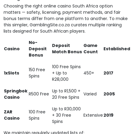
Choosing the right online casino South Africa option
matters — safety, licensing, payment methods, and fair
bonus terms differ from one platform to another. To make
this simpler, GamblingSite.co.za curates multiple ranking
lists designed for South African players.
No-
Deposit
Game
Casino
Deposit
Established
Match Bonus
Count
Bonus
100 Free Spins
150 Free
1xSlots
+ Up to
450+
2017
Spins
R28,000
Springbok
Up to R1,500 +
R500 Free
Varied
2005
Casino
20 Free Spins
Up to R30,000
ZAR
100 Free
+ 30 Free
Extensive
2019
Casino
Spins
Spins
We maintain regularly updated lists of: