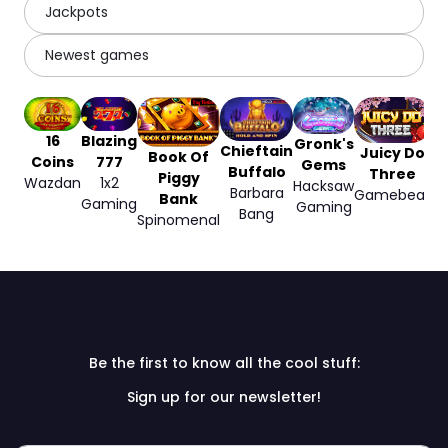
Jackpots
Newest games
Blazing
16
Gronk's
Chieftain
Juicy Do
Book Of
777
Coins
Gems
Buffalo
Three
Piggy
1x2
Wazdan
Hacksaw
Barbara
Gamebeat
Bank
Gaming
Gaming
Bang
Spinomenal
Be the first to know all the cool stuff:
Sign up for our newsletter!